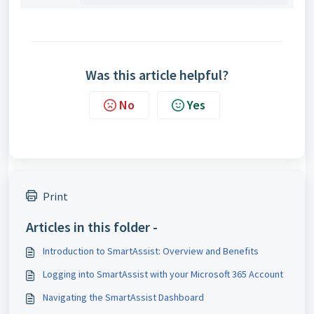
Was this article helpful?
No
Yes
Print
Articles in this folder -
Introduction to SmartAssist: Overview and Benefits
Logging into SmartAssist with your Microsoft 365 Account
Navigating the SmartAssist Dashboard