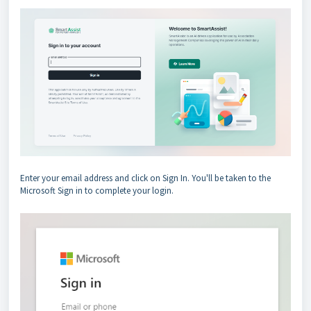
Enter your email address and click on Sign In. You'll be taken to the
Microsoft Sign in to complete your login.