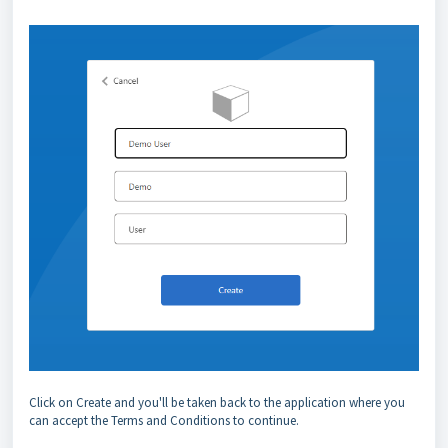
Click on Create and you'll be taken back to the application where you
can accept the Terms and Conditions to continue.