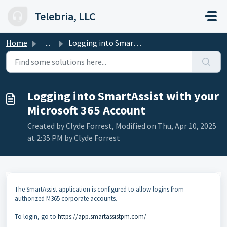
Skip to main content
Telebria, LLC
Home
...
Logging into SmartAssist with your Microsoft 365 Account
Logging into SmartAssist with your
Microsoft 365 Account
Created by Clyde Forrest, Modified on Thu, Apr 10, 2025
at 2:35 PM by Clyde Forrest
The SmartAssist application is configured to allow logins from
authorized M365 corporate accounts.
To login, go to
https://app.smartassistpm.com/