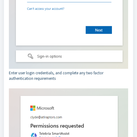
Enter user login credentials, and complete any two factor
authentication requirements