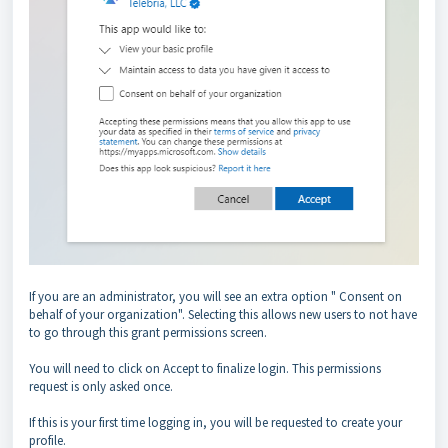
If you are an administrator, you will see an extra option " Consent on
behalf of your organization". Selecting this allows new users to not have
to go through this grant permissions screen.
You will need to click on Accept to finalize login. This permissions
request is only asked once.
If this is your first time logging in, you will be requested to create your
profile.