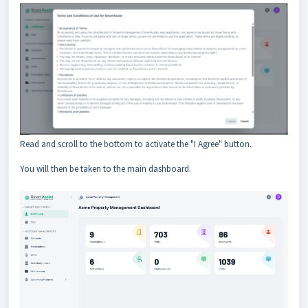
Read and scroll to the bottom to activate the "I Agree" button.
You will then be taken to the main dashboard.